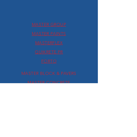
MASTER GROUP
MASTER PAINTS
MASTERFLEX
QUIKRETE PR
FORTO
MASTER BLOCK & PAVERS
MASTER CONCRETE
FAUX STYLES BY MASTER
QUIKRETE USA